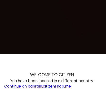
TRENDING
WATCH
SELECTOR
WELCOME TO CITIZEN
You have been located in a different country.
Continue on bahrain.citizenshop.me