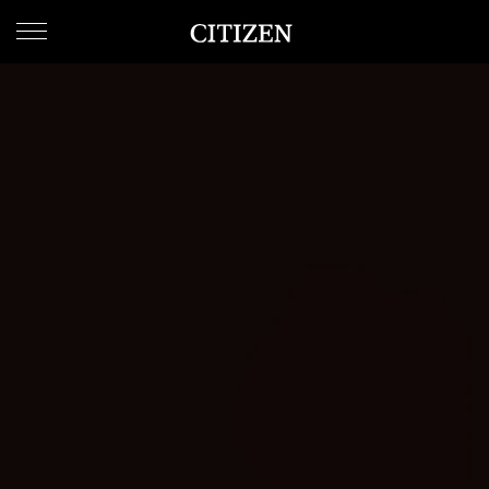
WELCOME
TO
CITIZEN
WATCHES
MEN
WOMEN
COLLECTION
NEW
ARRIVALS
WHAT'S