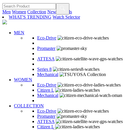
Men
Women
Collection
New Arrivals
WHAT'S TRENDING
Watch Selector
MEN
Eco-Drive
Promaster
ATTESA
Series 8
Mechanical
WOMEN
Eco-Drive
Citizen L
Mechanical
COLLECTION
Eco-Drive
Promaster
ATTESA
Citizen L