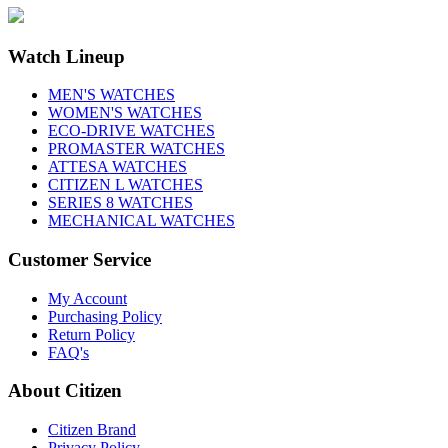
Watch Lineup
MEN'S WATCHES
WOMEN'S WATCHES
ECO-DRIVE WATCHES
PROMASTER WATCHES
ATTESA WATCHES
CITIZEN L WATCHES
SERIES 8 WATCHES
MECHANICAL WATCHES
Customer Service
My Account
Purchasing Policy
Return Policy
FAQ's
About Citizen
Citizen Brand
Privacy Policy