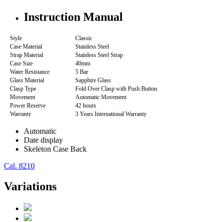
Instruction Manual
Style
Classic
Case Material
Stainless Steel
Strap Material
Stainless Steel Strap
Case Size
40mm
Water Resistance
5 Bar
Glass Material
Sapphire Glass
Clasp Type
Fold Over Clasp with Push Button
Movement
Automatic Movement
Power Reserve
42 hours
Warranty
3 Years International Warranty
Automatic
Date display
Skeleton Case Back
Cal. 8210
Variations