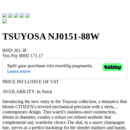
TSUYOSA
NJ0151-88W
BHD 201.38
You Pay
BHD 171.17
PRICE INCLUSIVE OF VAT
AVAILABILITY: In Stock
Introducing the new entry to the Tsuyosa collection, a timepiece that
blends CITIZEN's revered mechanical precision with a sleek,
...
contemporary design. This watch's stainless-steel construction,
40mm in diameter, exudes a robust yet refined aesthetic that
complements any wardrobe choice.The dial, in a suave champagne
hue, serves as a perfect backdrop for the slender markers and hands,