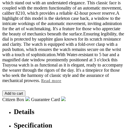
which stand out with an understated elegance. This classic face is
coupled with the modern functionality of an automatic movement,
caliber 8210, which provides a reliable 42-hour power reserve.A
highlight of this model is the skeleton case back, a window to the
intricate workings of the automatic movement, inviting admiration
for the art of watchmaking. It's a feature for those who appreciate
the beauty of mechanics beneath the surface.Ensuring legibility, the
dial is protected by sapphire glass known for its scratch resistance
and clarity. The watch is equipped with a fold-over clasp with a
push button, which ensures the watch remains secure on the wrist
with a touch of sophistication.With Water-resistant to 5 bar and a
magnified date window prominently positioned at 3 o'clock this
Tsuyosa watch is as functional as it is elegant, ready to accompany
the wearer through the rigors of the day. It's a timepiece for those
who seek the harmony of classic style and the assurance of
mechanical prowess.
Read more
Citizen Box
Guarantee Card
Details
Specification