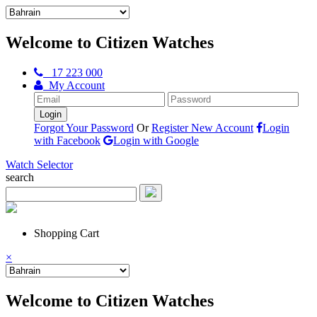
Welcome to Citizen Watches
17 223 000
My Account
Forgot Your Password
Or
Register New Account
Login
with Facebook
Login with Google
Watch Selector
search
Shopping Cart
×
Welcome to Citizen Watches