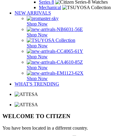
Series 8
Mechanical
NEW ARRIVALS
Shop Now
Shop Now
Shop Now
Shop Now
Shop Now
Shop Now
WHAT'S TRENDING
WELCOME TO CITIZEN
You have been located in a different country.