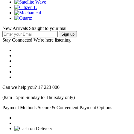
New Arrivals Straight to your mail
Stay Connected
We're here listening
Can we help you?
17 223 000
(8am - 5pm Sunday to Thursday only)
Payment Methods
Secure & Convenient Payment Options