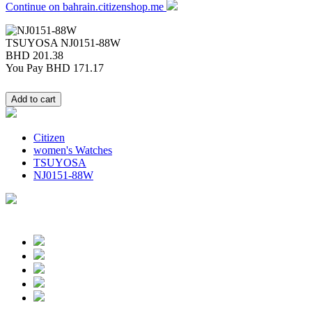
Continue on bahrain.citizenshop.me
TSUYOSA
NJ0151-88W
BHD 201.38
You Pay
BHD 171.17
Citizen
women's Watches
TSUYOSA
NJ0151-88W