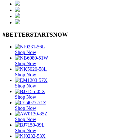
#BETTERSTARTSNOW
Shop Now
Shop Now
Shop Now
Shop Now
Shop Now
Shop Now
Shop Now
Shop Now