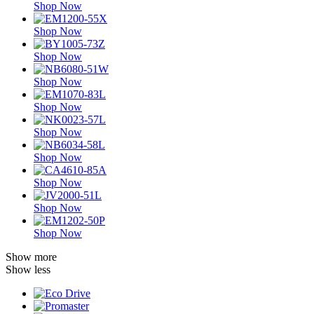
Shop Now
Shop Now
Shop Now
Shop Now
Shop Now
Shop Now
Shop Now
Shop Now
Shop Now
Shop Now
Show more
Show less