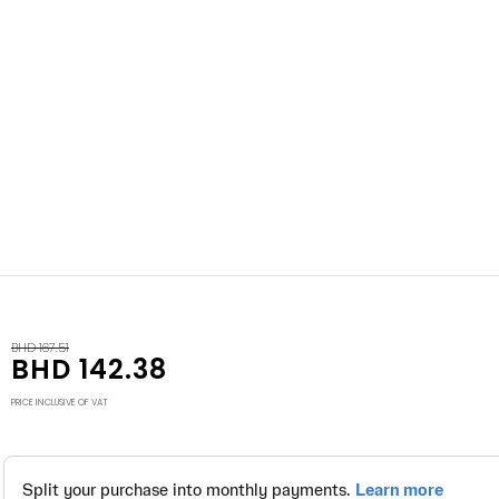
BHD 167.51
BHD 142.38
PRICE INCLUSIVE OF VAT