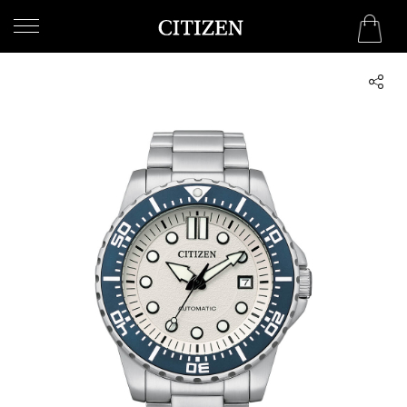
WELCOME
TO
CITIZEN
WATCHES
MEN
WOMEN
COLLECTION
NEW
ARRIVALS
WHAT'S