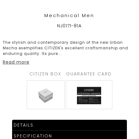
Mechanical Men
NJ0171-81A
The stylish and contemporary design of the new Urban
Mecha exemplifies CITIZEN's excellent craftsmanship and
enduring quality. Its pure
...
Read more
CITIZEN BOX
GUARANTEE CARD
DETAILS
SPECIFICATION