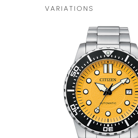
VARIATIONS