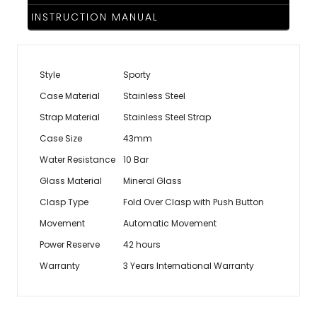
INSTRUCTION MANUAL
Style
Sporty
Case Material
Stainless Steel
Strap Material
Stainless Steel Strap
Case Size
43mm
Water Resistance
10 Bar
Glass Material
Mineral Glass
Clasp Type
Fold Over Clasp with Push Button
Movement
Automatic Movement
Power Reserve
42 hours
Warranty
3 Years International Warranty