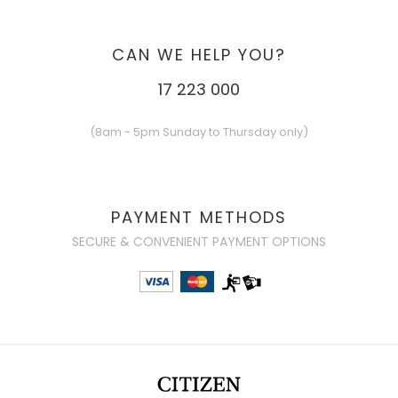
CAN WE HELP YOU?
17 223 000
(8am - 5pm Sunday to Thursday only)
PAYMENT METHODS
SECURE & CONVENIENT PAYMENT OPTIONS