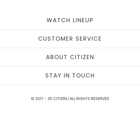
WATCH LINEUP
CUSTOMER SERVICE
ABOUT CITIZEN
STAY IN TOUCH
© 2017 - 25 CITIZEN | ALL RIGHTS RESERVED