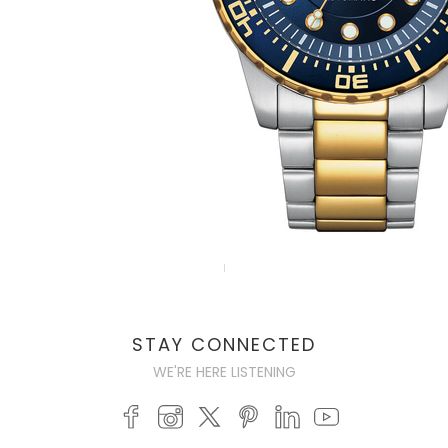
STAY CONNECTED
WE'RE HERE LISTENING