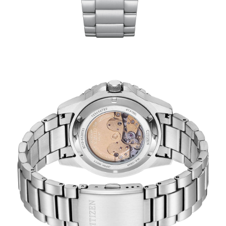
TRENDING
WATCH
SELECTOR