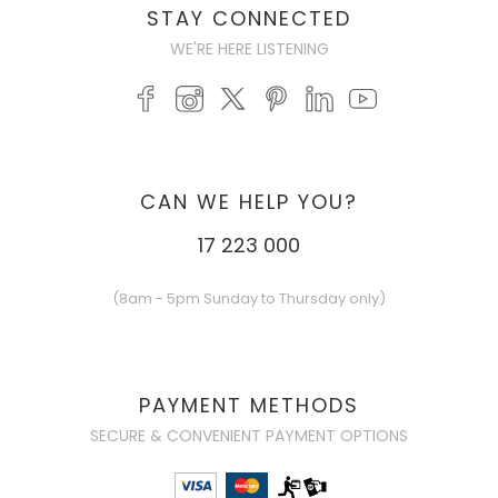
STAY CONNECTED
WE'RE HERE LISTENING
CAN WE HELP YOU?
17 223 000
(8am - 5pm Sunday to Thursday only)
PAYMENT METHODS
SECURE & CONVENIENT PAYMENT OPTIONS