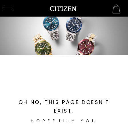
Bahrain
WELCOME
TO
CITIZEN
WATCHES
MEN
WOMEN
COLLECTION
NEW
OH NO, THIS PAGE DOESN'T
ARRIVALS
EXIST.
HOPEFULLY YOU
WHAT'S