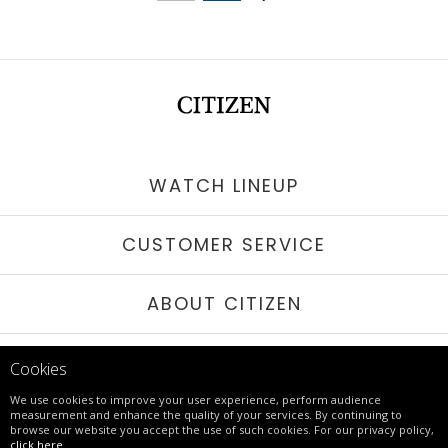
WATCH LINEUP
CUSTOMER SERVICE
ABOUT CITIZEN
STAY IN TOUCH
Cookies
We use cookies to improve your user experience, perform audience
measurement and enhance the quality of your services. By continuing to
browse our website you accept the use of such cookies. For our privacy policy,
© 2017 - 26 CITIZEN | ALL RIGHTS RESERVED
click here