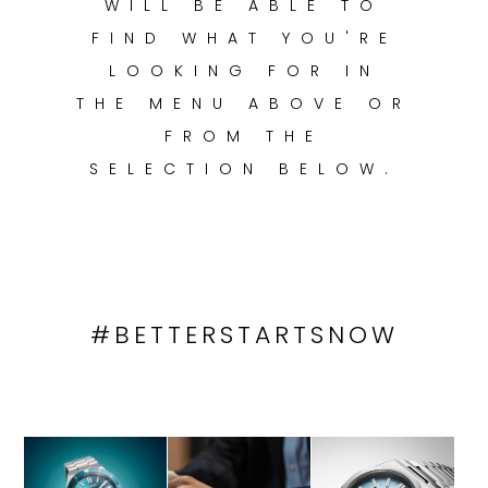
WILL BE ABLE TO
TRENDING
FIND WHAT YOU'RE
LOOKING FOR IN
THE MENU ABOVE OR
WATCH
FROM THE
SELECTOR
SELECTION BELOW.
#BETTERSTARTSNOW