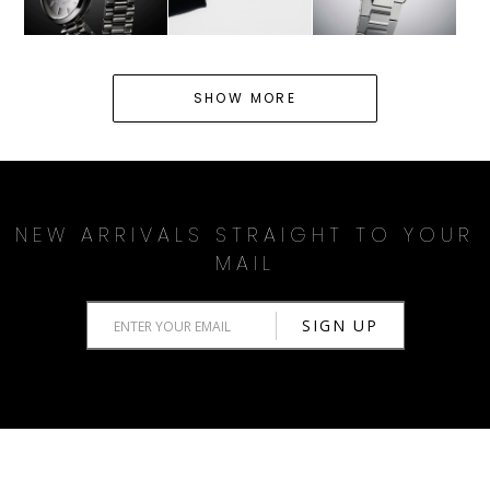
SHOW MORE
NEW ARRIVALS STRAIGHT TO YOUR
MAIL