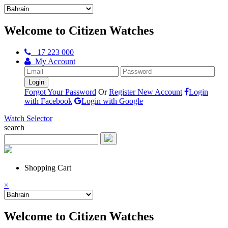
Welcome to Citizen Watches
17 223 000
My Account
Forgot Your Password
Or
Register New Account
Login
with Facebook
Login with Google
Watch Selector
search
Shopping Cart
×
Welcome to Citizen Watches