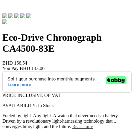
Eco-Drive Chronograph
CA4500-83E
BHD 156.54
You Pay
BHD 133.06
PRICE INCLUSIVE OF VAT
AVAILABILITY: In Stock
Fueled by light. Any light. A watch that never needs a battery.
Driven by a revolutionary light-harnessing technology that
...
converges time, light, and the future.
Read more