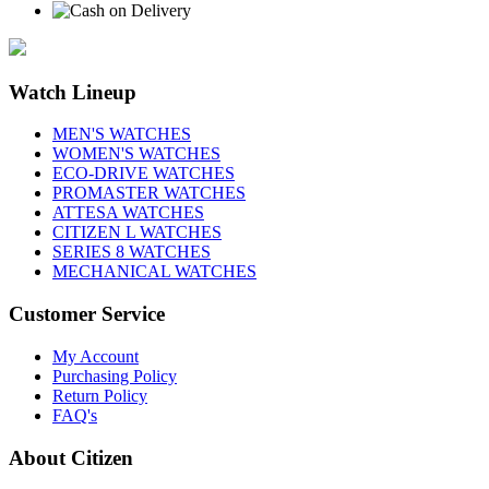
Watch Lineup
MEN'S WATCHES
WOMEN'S WATCHES
ECO-DRIVE WATCHES
PROMASTER WATCHES
ATTESA WATCHES
CITIZEN L WATCHES
SERIES 8 WATCHES
MECHANICAL WATCHES
Customer Service
My Account
Purchasing Policy
Return Policy
FAQ's
About Citizen