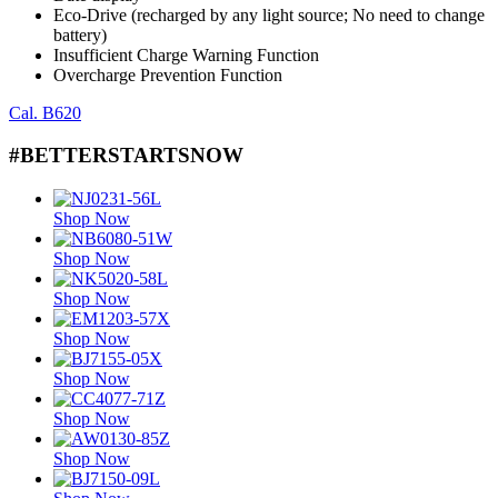
Eco-Drive (recharged by any light source; No need to change
battery)
Insufficient Charge Warning Function
Overcharge Prevention Function
Cal. B620
#BETTERSTARTSNOW
Shop Now
Shop Now
Shop Now
Shop Now
Shop Now
Shop Now
Shop Now