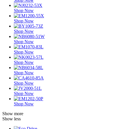
Shop Now
Shop Now
Shop Now
Shop Now
Shop Now
Shop Now
Shop Now
Shop Now
Shop Now
Shop Now
Shop Now
Show more
Show less