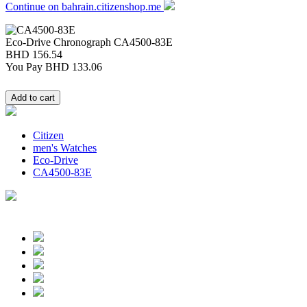
Continue on bahrain.citizenshop.me
Eco-Drive Chronograph
CA4500-83E
BHD 156.54
You Pay
BHD 133.06
Citizen
men's Watches
Eco-Drive
CA4500-83E