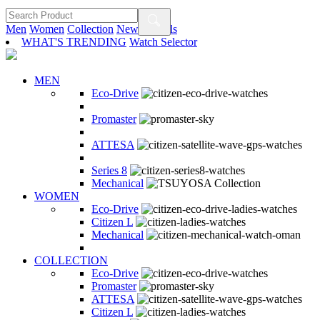
Men
Women
Collection
New Arrivals
WHAT'S TRENDING
Watch Selector
MEN
Eco-Drive
Promaster
ATTESA
Series 8
Mechanical
WOMEN
Eco-Drive
Citizen L
Mechanical
COLLECTION
Eco-Drive
Promaster
ATTESA
Citizen L