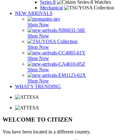
Series 8
Mechanical
NEW ARRIVALS
Shop Now
Shop Now
Shop Now
Shop Now
Shop Now
Shop Now
WHAT'S TRENDING
WELCOME TO CITIZEN
You have been located in a different country.