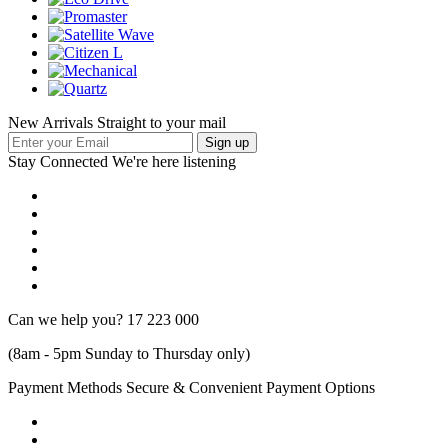
New Arrivals Straight to your mail
Stay Connected
We're here listening
Can we help you?
17 223 000
(8am - 5pm Sunday to Thursday only)
Payment Methods
Secure & Convenient Payment Options