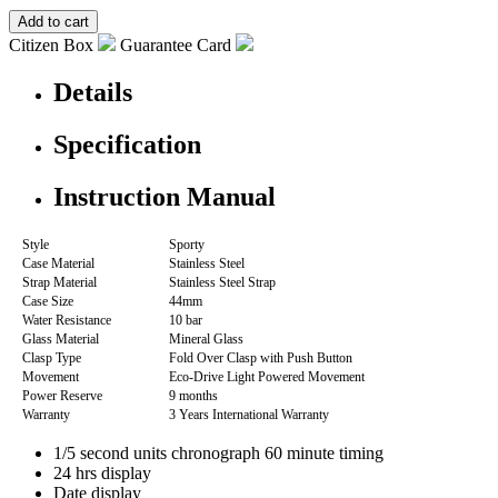
Citizen Box
Guarantee Card
Details
Specification
Instruction Manual
Style
Sporty
Case Material
Stainless Steel
Strap Material
Stainless Steel Strap
Case Size
44mm
Water Resistance
10 bar
Glass Material
Mineral Glass
Clasp Type
Fold Over Clasp with Push Button
Movement
Eco-Drive Light Powered Movement
Power Reserve
9 months
Warranty
3 Years International Warranty
1/5 second units chronograph 60 minute timing
24 hrs display
Date display