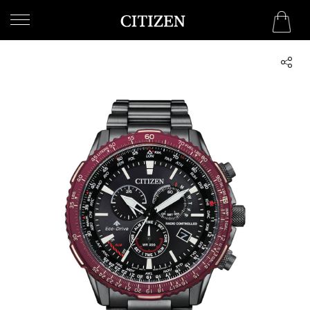
BAHRAIN
WELCOME
TO
CITIZEN
WATCHES
MEN
WOMEN
COLLECTION
NEW
ARRIVALS
WHAT'S