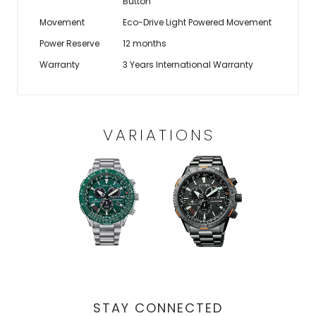
Button
Movement
Eco-Drive Light Powered Movement
Power Reserve
12 months
Warranty
3 Years International Warranty
VARIATIONS
STAY CONNECTED