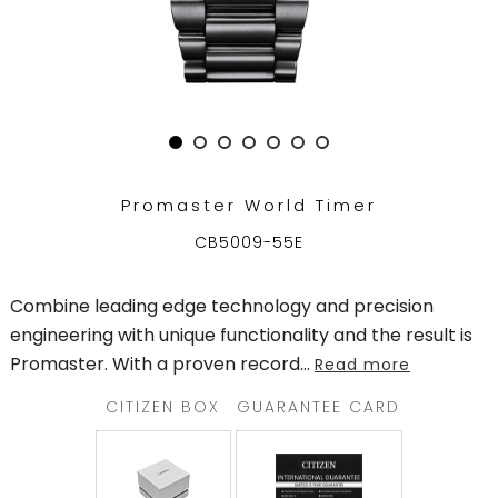
TRENDING
WATCH
SELECTOR
Promaster World Timer
CB5009-55E
Combine leading edge technology and precision
engineering with unique functionality and the result is
Promaster. With a proven record
...
Read more
CITIZEN BOX
GUARANTEE CARD