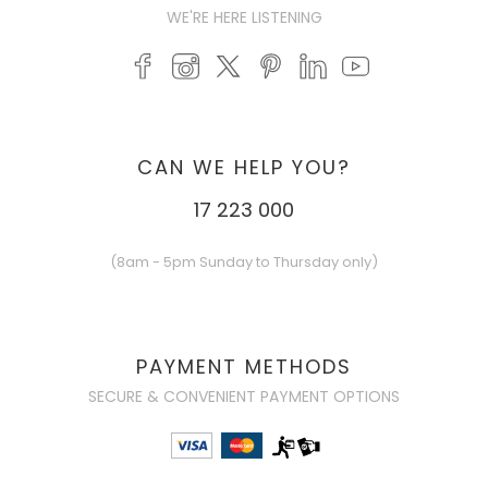
WE'RE HERE LISTENING
CAN WE HELP YOU?
17 223 000
(8am - 5pm Sunday to Thursday only)
PAYMENT METHODS
SECURE & CONVENIENT PAYMENT OPTIONS