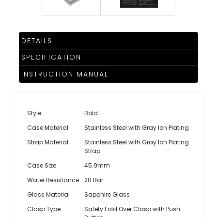
DETAILS
SPECIFICATION
INSTRUCTION MANUAL
Style
Bold
Case Material
Stainless Steel with Gray Ion Plating
Strap Material
Stainless Steel with Gray Ion Plating
Strap
Case Size
45.9mm
Water Resistance
20 Bar
Glass Material
Sapphire Glass
Clasp Type
Safety Fold Over Clasp with Push